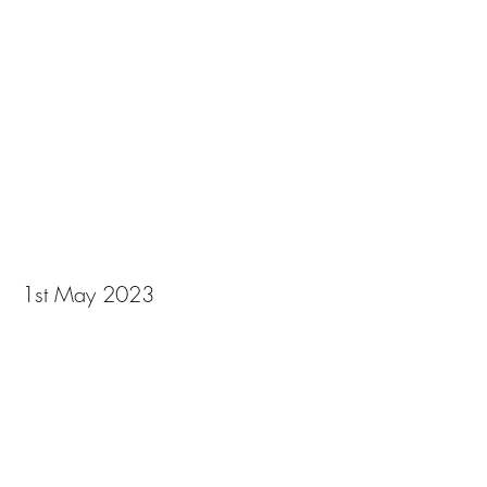
Photography by Alice
Carfrae April 2023
1st May 2023
View Photos