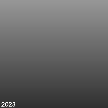
l 2023