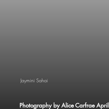
Jaymini Sahai
Photography by Alice Carfrae Apri